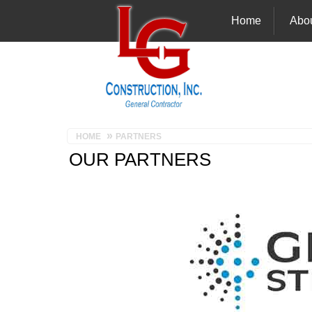
Home
Abo
HOME
PARTNERS
OUR PARTNERS