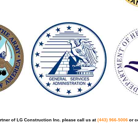
tner of LG Construction Inc. please call us at
(443) 966-5006
or c