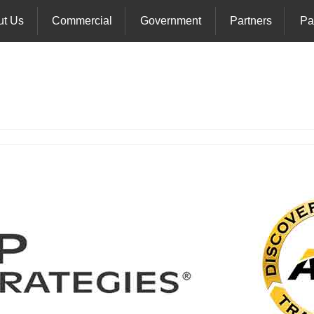
ut Us
Commercial
Government
Partners
Pa