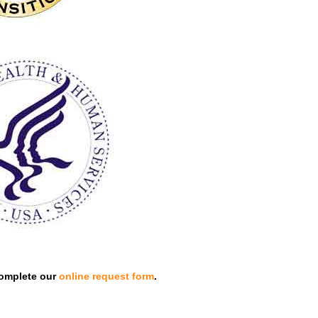
omplete our
online request form
.