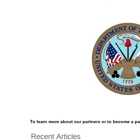
To learn more about our partners or to become a par
Recent Articles