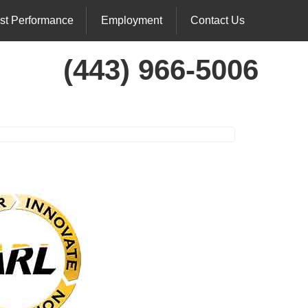
st Performance
Employment
Contact Us
(443) 966-5006