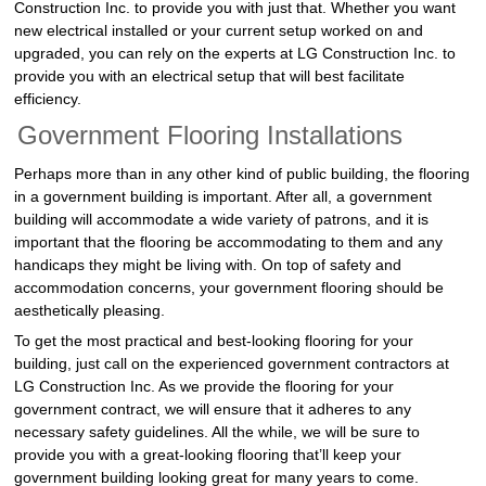
Construction Inc. to provide you with just that. Whether you want
new electrical installed or your current setup worked on and
upgraded, you can rely on the experts at LG Construction Inc. to
provide you with an electrical setup that will best facilitate
efficiency.
Government Flooring Installations
Perhaps more than in any other kind of public building, the flooring
in a government building is important. After all, a government
building will accommodate a wide variety of patrons, and it is
important that the flooring be accommodating to them and any
handicaps they might be living with. On top of safety and
accommodation concerns, your government flooring should be
aesthetically pleasing.
To get the most practical and best-looking flooring for your
building, just call on the experienced government contractors at
LG Construction Inc. As we provide the flooring for your
government contract, we will ensure that it adheres to any
necessary safety guidelines. All the while, we will be sure to
provide you with a great-looking flooring that’ll keep your
government building looking great for many years to come.