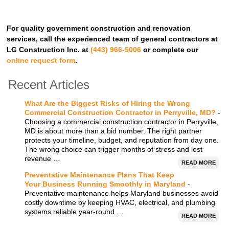
For quality government construction and renovation
services, call the experienced team of general contractors at
LG Construction Inc. at
(443) 966-5006
or complete our
online request form
.
Recent Articles
What Are the Biggest Risks of Hiring the Wrong
Commercial Construction Contractor in Perryville, MD?
-
Choosing a commercial construction contractor in Perryville,
MD is about more than a bid number. The right partner
protects your timeline, budget, and reputation from day one.
The wrong choice can trigger months of stress and lost
revenue …
READ MORE
Preventative Maintenance Plans That Keep
Your Business Running Smoothly in Maryland
-
Preventative maintenance helps Maryland businesses avoid
costly downtime by keeping HVAC, electrical, and plumbing
systems reliable year-round …
READ MORE