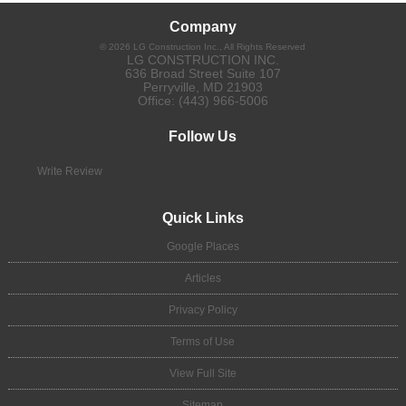
Company
©
2026
LG Construction Inc.
, All Rights Reserved
LG CONSTRUCTION INC.
636 Broad Street Suite 107
Perryville
,
MD
21903
Office:
(443) 966-5006
Follow Us
Write Review
Quick Links
Google Places
Articles
Privacy Policy
Terms of Use
View Full Site
Sitemap