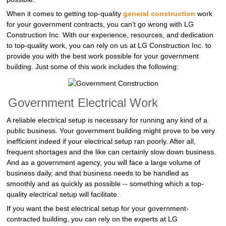
When it comes to getting top-quality
general construction
work
for your government contracts, you can’t go wrong with LG
Construction Inc. With our experience, resources, and dedication
to top-quality work, you can rely on us at LG Construction Inc. to
provide you with the best work possible for your government
building. Just some of this work includes the following:
Government Electrical Work
A reliable electrical setup is necessary for running any kind of a
public business. Your government building might prove to be very
inefficient indeed if your electrical setup ran poorly. After all,
frequent shortages and the like can certainly slow down business.
And as a government agency, you will face a large volume of
business daily, and that business needs to be handled as
smoothly and as quickly as possible -- something which a top-
quality electrical setup will facilitate.
If you want the best electrical setup for your government-
contracted building, you can rely on the experts at LG