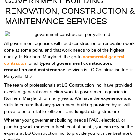
GOVERNMENT BUILDING
RENOVATION, CONSTRUCTION &
MAINTENANCE SERVICES
All government agencies will need construction or renovation work
done at some point, and that work needs to be of the highest
quality. In Northern Maryland, the go-to
commercial general
contractor
for all types of
government construction,
renovation and maintenance
services is LG Construction Inc. in
Perryville, MD.
The team of professionals at LG Construction Inc. have provided
excellent general construction work to government agencies in
Northern Maryland for many years. We have the experience and
skills to ensure that any government building provided by us will
prove to be a reliable, efficient, and longstanding structure.
Whether your government building needs HVAC, electrical, or
plumbing work (or even a fresh coat of paint), you can rely on the
experts at LG Construction Inc. to provide you with the best work
possible.