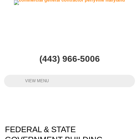
(443) 966-5006
VIEW MENU
FEDERAL & STATE