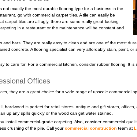
is not exactly the most durable flooring type for a business in the
staurant, go with commercial carpet tiles. A tile can easily be
at carpet tiles are all ugly, there are some really great-looking
carpeting in a restaurant or the maintenance will be constant and
ts and bars. They are really easy to clean and are one of the most dura
stained concrete. A flooring specialist can very affordably stain, paint, o
y to care for. For a commercial kitchen, consider rubber flooring. It is s
essional Offices
ffices, they are a great choice for a wide range of upscale commercial
l, hardwood is perfect for retail stores, antique and gift stores, offic
ean up any spills quickly or the wood can get water stained.
f you install commercial-grade carpeting. Also, consider commercial qua
ss crushing of the pile. Call your
commercial construction
team at
L