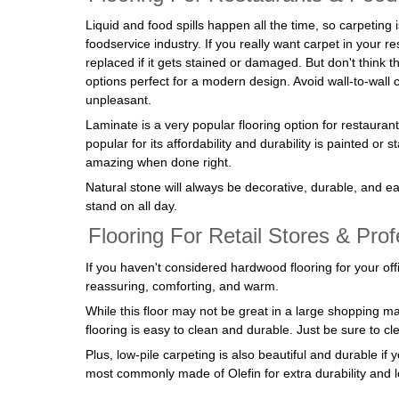
Liquid and food spills happen all the time, so carpeting 
foodservice industry. If you really want carpet in your re
replaced if it gets stained or damaged. But don't think th
options perfect for a modern design. Avoid wall-to-wall 
unpleasant.
Laminate is a very popular flooring option for restauran
popular for its affordability and durability is painted or 
amazing when done right.
Natural stone will always be decorative, durable, and eas
stand on all day.
Flooring For Retail Stores & Prof
If you haven't considered hardwood flooring for your o
reassuring, comforting, and warm.
While this floor may not be great in a large shopping mal
flooring is easy to clean and durable. Just be sure to cl
Plus, low-pile carpeting is also beautiful and durable i
most commonly made of Olefin for extra durability and le