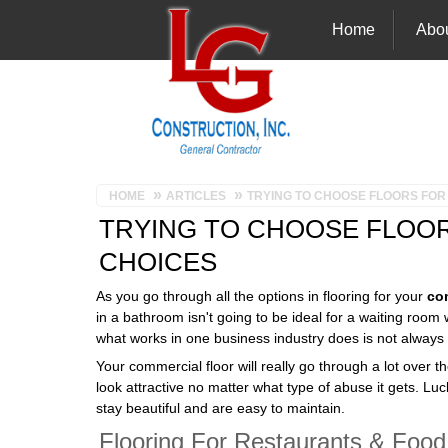
Home
Abo
HOME
ARTICLES
TRYING TO CHOOSE FLOORS FOR
TRYING TO CHOOSE FLOOR
CHOICES
As you go through all the options in flooring for your
co
in a bathroom isn't going to be ideal for a waiting ro
what works in one business industry does is not always r
Your commercial floor will really go through a lot over th
look attractive no matter what type of abuse it gets. Lu
stay beautiful and are easy to maintain.
Flooring For Restaurants & Food