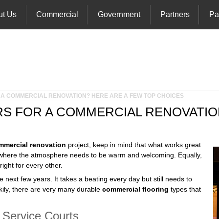
ut Us
Commercial
Government
Partners
Pa
 A COMMERCIAL RENOVATION? HERE ARE A FEW TOP CHOICES
S FOR A COMMERCIAL RENOVATIO
mmercial renovation
project, keep in mind that what works great
om where the atmosphere needs to be warm and welcoming. Equally,
ight for every other.
e next few years. It takes a beating every day but still needs to
ckily, there are very many durable
commercial flooring
types that
 Service Courts