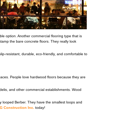
ble option. Another commercial flooring type that is
r stamp the bare concrete floors. They really look
lip-resistant, durable, eco-friendly, and comfortable to
 spaces. People love hardwood floors because they are
es, delis, and other commercial establishments. Wood
lity looped Berber. They have the smallest loops and
G Construction Inc.
today!