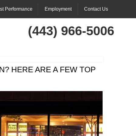
st Performance
Employment
Contact Us
(443) 966-5006
N? HERE ARE A FEW TOP