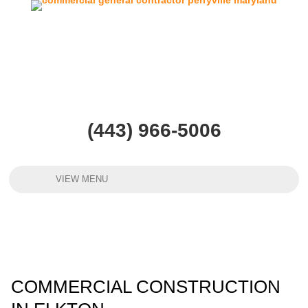
(443) 966-5006
VIEW MENU
COMMERCIAL CONSTRUCTION