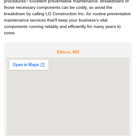
procedures? Excellent preventative maintenance. Breakdowns of
those necessary components can be costly, so avoid the
breakdown by calling LG Construction Inc. for routine preventative
maintenance services that’ll keep your business’s vital
components running reliably and efficiently for many years to
come.
Elkton, MD