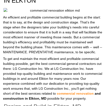
IN ELKTON
An efficient and profitable commercial building begins at the start:
that is to say, at the design and construction stage. That’s the
stage when the designers take your building’s needs into careful
consideration to ensure that it is built in a way that will facilitate the
most efficient manner of meeting those needs. But a commercial
building’s efficiency and profitability must be maintained well
beyond the building phase. This maintenance comes with -- well --
MAINTENANCE. PREVENTATIVE maintenance, to be specific.
To get and maintain the most efficient and profitable commercial
building possible, get the best commercial general contractors out
there: LG Construction Inc. We at LG Construction Inc. have
provided top-quality building and maintenance work to commercial
buildings in and around Elkton for many years now. Our
experience combined with our dedication to providing top-quality
work ensures that, with LG Construction Inc., you’ll get nothing
short of the best services related to
commercial renovation
and
construction in Elkton, MD
possible for your property.