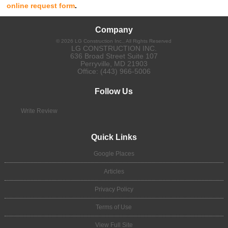
online request form
.
Company
©
2026
LG Construction Inc.
, All Rights Reserved
LG CONSTRUCTION INC.
636 Broad Street Suite 107
Perryville
,
MD
21903
Office:
(443) 966-5006
Follow Us
Write Review
Quick Links
Google Places
Articles
Privacy Policy
Terms of Use
View Full Site