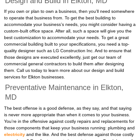
Design and Build in Elkton, MD
If you own or plan to own a business, then you’ll need somewhere
to operate that business from. To get the best building to
accommodate your business’s needs, you might consider having a
custom-built office space. After all, such a space will give you the
best customization to accommodate your needs. To get a great
commercial building built to your specifications, you need a top-
quality designer such as LG Construction Inc. And to ensure that
those designs are executed excellently, just get our team of
commercial general contractors to build them after designing
them. Call us today to learn more about our design and build
services for Elkton businesses.
Preventative Maintenance in Elkton,
MD
The best offense is a good defense, as they say, and that saying
is never more appropriate than when it comes to your business.
You’re in the offensive against costly repairs and replacements for
those components that keep your business running: plumbing and
electricity
and the like. And the best defense against those costly