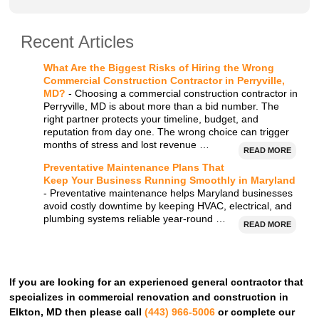
Recent Articles
What Are the Biggest Risks of Hiring the Wrong
Commercial Construction Contractor in Perryville,
MD?
- Choosing a commercial construction contractor in
Perryville, MD is about more than a bid number. The
right partner protects your timeline, budget, and
reputation from day one. The wrong choice can trigger
months of stress and lost revenue …
READ MORE
Preventative Maintenance Plans That
Keep Your Business Running Smoothly in Maryland
- Preventative maintenance helps Maryland businesses
avoid costly downtime by keeping HVAC, electrical, and
plumbing systems reliable year-round …
READ MORE
If you are looking for an experienced general contractor that
specializes in commercial renovation and construction in
Elkton, MD then please call
(443) 966-5006
or complete our